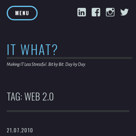
Skip
LinkedIn
Facebook
Inst
T
to
MENU
content
IT WHAT?
Making IT Less Stressful. Bit by Bit. Day by Day.
TAG:
WEB 2.0
21.07.2010