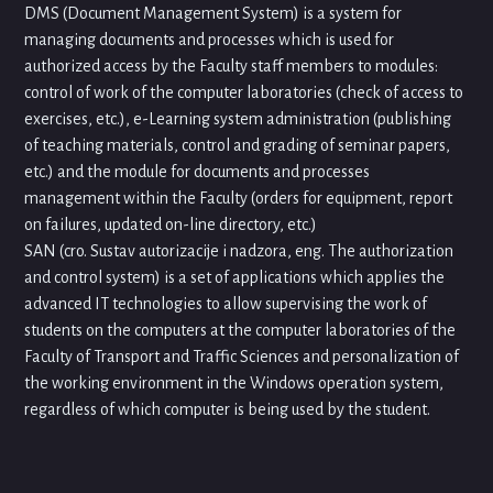
DMS (Document Management System) is a system for
managing documents and processes which is used for
authorized access by the Faculty staff members to modules:
control of work of the computer laboratories (check of access to
exercises, etc.), e-Learning system administration (publishing
of teaching materials, control and grading of seminar papers,
etc.) and the module for documents and processes
management within the Faculty (orders for equipment, report
on failures, updated on-line directory, etc.)
SAN (cro. Sustav autorizacije i nadzora, eng. The authorization
and control system) is a set of applications which applies the
advanced IT technologies to allow supervising the work of
students on the computers at the computer laboratories of the
Faculty of Transport and Traffic Sciences and personalization of
the working environment in the Windows operation system,
regardless of which computer is being used by the student.