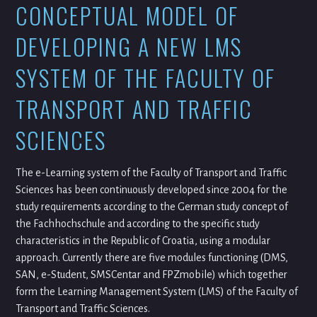
CONCEPTUAL MODEL OF
DEVELOPING A NEW LMS
SYSTEM OF THE FACULTY OF
TRANSPORT AND TRAFFIC
SCIENCES
The e-Learning system of the Faculty of Transport and Traffic
Sciences has been continuously developed since 2004 for the
study requirements according to the German study concept of
the Fachhochschule and according to the specific study
characteristics in the Republic of Croatia, using a modular
approach. Currently there are five modules functioning (DMS,
SAN, e-Student, SMSCentar and FPZmobile) which together
form the Learning Management System (LMS) of the Faculty of
Transport and Traffic Sciences.