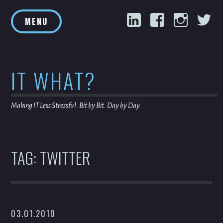
Skip
LinkedIn
Facebook
Inst
T
to
MENU
content
IT WHAT?
Making IT Less Stressful. Bit by Bit. Day by Day.
TAG:
TWITTER
03.01.2010