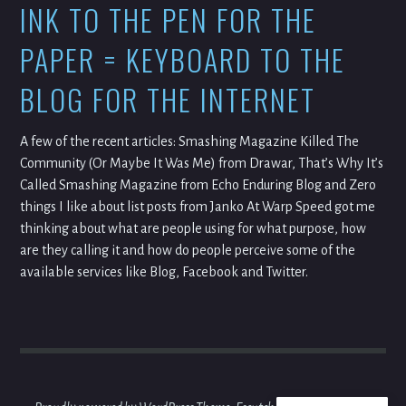
INK TO THE PEN FOR THE
PAPER = KEYBOARD TO THE
BLOG FOR THE INTERNET
A few of the recent articles: Smashing Magazine Killed The
Community (Or Maybe It Was Me) from Drawar, That’s Why It’s
Called Smashing Magazine from Echo Enduring Blog and Zero
things I like about list posts from Janko At Warp Speed got me
thinking about what are people using for what purpose, how
are they calling it and how do people perceive some of the
available services like Blog, Facebook and Twitter.