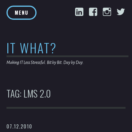
Skip
LinkedIn
Facebook
Inst
T
to
MENU
content
IT WHAT?
Making IT Less Stressful. Bit by Bit. Day by Day.
TAG:
LMS 2.0
07.12.2010