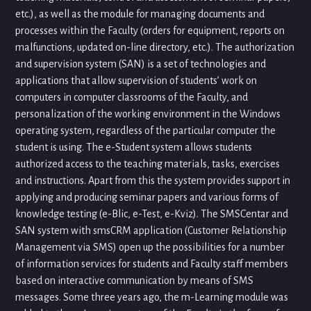
etc.), as well as the module for managing documents and
processes within the Faculty (orders for equipment, reports on
malfunctions, updated on-line directory, etc.). The authorization
and supervision system (SAN) is a set of technologies and
applications that allow supervision of students’ work on
computers in computer classrooms of the Faculty, and
personalization of the working environment in the Windows
operating system, regardless of the particular computer the
student is using. The e-Student system allows students
authorized access to the teaching materials, tasks, exercises
and instructions. Apart from this the system provides support in
applying and producing seminar papers and various forms of
knowledge testing (e-Blic, e-Test, e-Kviz). The SMSCentar and
SAN system with smsCRM application (Customer Relationship
Management via SMS) open up the possibilities for a number
of information services for students and Faculty staff members
based on interactive communication by means of SMS
messages. Some three years ago, the m-Learning module was