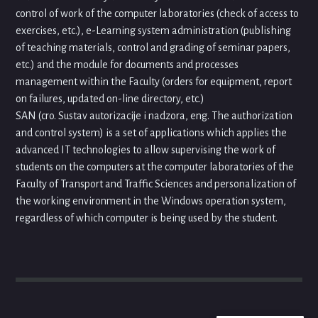
control of work of the computer laboratories (check of access to
exercises, etc.), e-Learning system administration (publishing
of teaching materials, control and grading of seminar papers,
etc.) and the module for documents and processes
management within the Faculty (orders for equipment, report
on failures, updated on-line directory, etc.)
SAN (cro. Sustav autorizacije i nadzora, eng. The authorization
and control system) is a set of applications which applies the
advanced IT technologies to allow supervising the work of
students on the computers at the computer laboratories of the
Faculty of Transport and Traffic Sciences and personalization of
the working environment in the Windows operation system,
regardless of which computer is being used by the student.