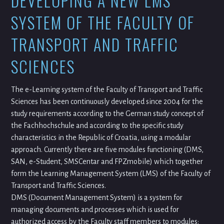
DEVELOPING A NEW LMS
SYSTEM OF THE FACULTY OF
TRANSPORT AND TRAFFIC
SCIENCES
The e-Learning system of the Faculty of Transport and Traffic
Sciences has been continuously developed since 2004 for the
study requirements according to the German study concept of
the Fachhochschule and according to the specific study
characteristics in the Republic of Croatia, using a modular
approach. Currently there are five modules functioning (DMS,
SAN, e-Student, SMSCentar and FPZmobile) which together
form the Learning Management System (LMS) of the Faculty of
Transport and Traffic Sciences.
DMS (Document Management System) is a system for
managing documents and processes which is used for
authorized access by the Faculty staff members to modules: