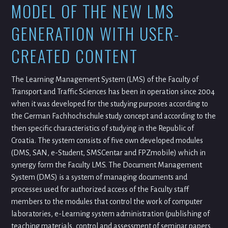
MODEL OF THE NEW LMS
GENERATION WITH USER-
CREATED CONTENT
The Learning Management System (LMS) of the Faculty of
Transport and Traffic Sciences has been in operation since 2004
when it was developed for the studying purposes according to
the German Fachhochschule study concept and according to the
then specific characteristics of studying in the Republic of
Croatia. The system consists of five own developed modules
(DMS, SAN, e-Student, SMSCentar and FPZmobile) which in
synergy form the Faculty LMS. The Document Management
System (DMS) is a system of managing documents and
processes used for authorized access of the Faculty staff
members to the modules that control the work of computer
laboratories, e-Learning system administration (publishing of
teaching materials, control and assessment of seminar papers,