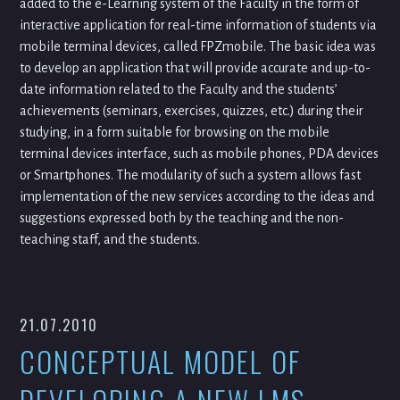
added to the e-Learning system of the Faculty in the form of
interactive application for real-time information of students via
mobile terminal devices, called FPZmobile. The basic idea was
to develop an application that will provide accurate and up-to-
date information related to the Faculty and the students’
achievements (seminars, exercises, quizzes, etc.) during their
studying, in a form suitable for browsing on the mobile
terminal devices interface, such as mobile phones, PDA devices
or Smartphones. The modularity of such a system allows fast
implementation of the new services according to the ideas and
suggestions expressed both by the teaching and the non-
teaching staff, and the students.
21.07.2010
CONCEPTUAL MODEL OF