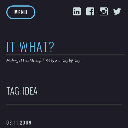
Skip
LinkedIn
Facebook
Inst
T
to
MENU
content
IT WHAT?
Making IT Less Stressful. Bit by Bit. Day by Day.
TAG:
IDEA
06.11.2009