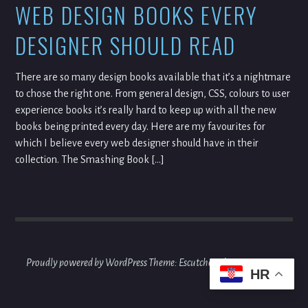
WEB DESIGN BOOKS EVERY
DESIGNER SHOULD READ
There are so many design books available that it’s a nightmare
to chose the right one. From general design, CSS, colours to user
experience books it’s really hard to keep up with all the new
books being printed every day. Here are my favourites for
which I believe every web designer should have in their
collection. The Smashing Book […]
Proudly powered by WordPress
Theme: Escutcheon by
Automattic
.
HR