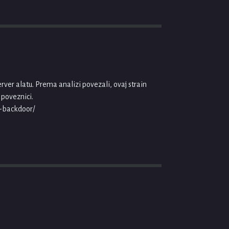
ver alatu. Prema analizi povezali, ovaj strain
 poveznici.
r-backdoor/