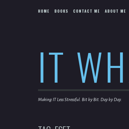
Skip
to
HOME
BOOKS
CONTACT ME
ABOUT ME
content
IT W
Making IT Less Stressful. Bit by Bit. Day by Day.