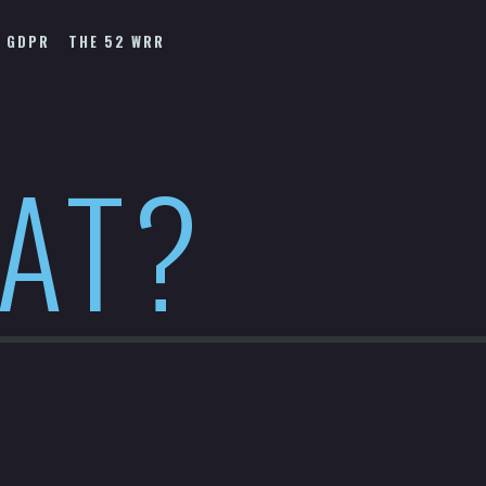
GDPR
THE 52 WRR
HAT?