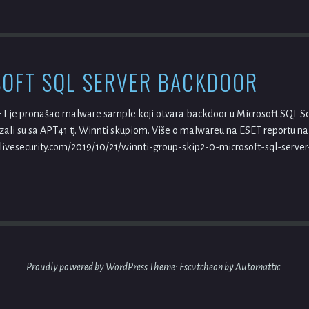
OFT SQL SERVER BACKDOOR
ET je pronašao malware sample koji otvara backdoor u Microsoft SQL Ser
li su sa APT41 tj. Winnti skupiom. Više o malwareu na ESET reportu na
ivesecurity.com/2019/10/21/winnti-group-skip2-0-microsoft-sql-serve
Proudly powered by WordPress
Theme: Escutcheon by
Automattic
.