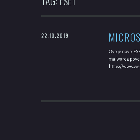
TAG:
ESET
MICROS
22.10.2019
Ovo je novo. ES
malwarea poveza
https://www.wel