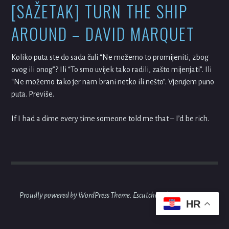
[SAŽETAK] TURN THE SHIP
AROUND – DAVID MARQUET
Koliko puta ste do sada čuli “Ne možemo to promijeniti, zbog
ovog ili onog”? Ili “To smo uvijek tako radili, zašto mijenjati”. Ili
“Ne možemo tako jer nam brani netko ili nešto”. Vjerujem puno
puta. Previše.
If I had a dime every time someone told me that – I’d be rich.
Proudly powered by WordPress
Theme: Escutcheon by
Automattic
.
HR