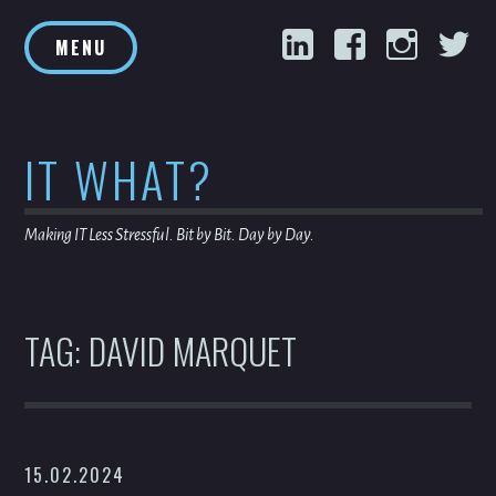
Skip
LinkedIn
Facebook
Inst
T
to
MENU
content
IT WHAT?
Making IT Less Stressful. Bit by Bit. Day by Day.
TAG:
DAVID MARQUET
15.02.2024