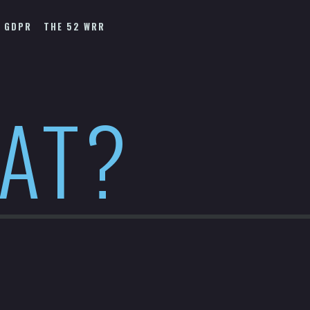
GDPR
THE 52 WRR
HAT?