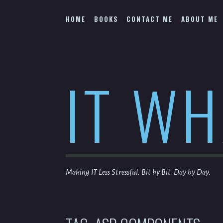
Skip
to
HOME
BOOKS
CONTACT ME
ABOUT ME
content
IT W
Making IT Less Stressful. Bit by Bit. Day by Day.