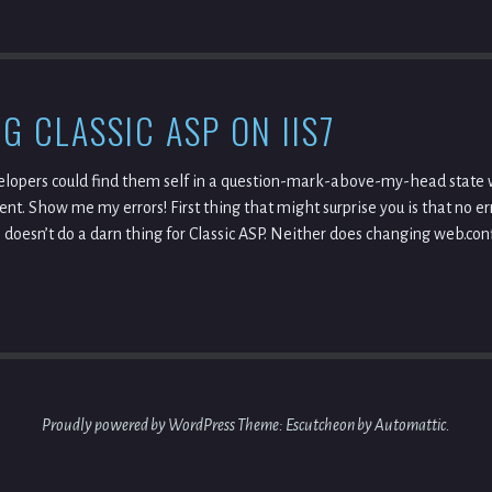
G CLASSIC ASP ON IIS7
elopers could find them self in a question-mark-above-my-head state w
nt. Show me my errors! First thing that might surprise you is that no er
doesn’t do a darn thing for Classic ASP. Neither does changing web.confi
Proudly powered by WordPress
Theme: Escutcheon by
Automattic
.