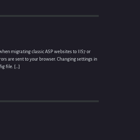
hen migrating classic ASP websites to IIS7 or
rors are sent to your browser. Changing settings in
g file. […]