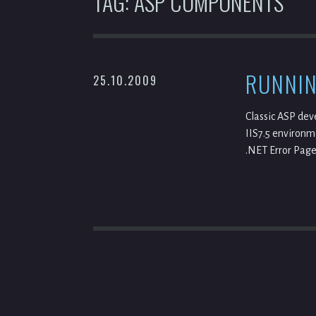
TAG:
ASP COMPONENTS
RUNNIN
25.10.2009
Classic ASP dev
IIS7.5 environme
.NET Error Page 