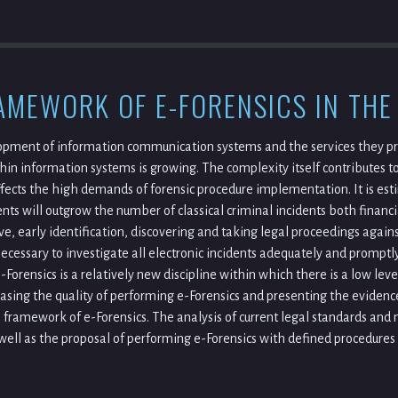
AMEWORK OF E-FORENSICS IN THE
pment of information communication systems and the services they pro
hin information systems is growing. The complexity itself contributes to
ffects the high demands of forensic procedure implementation. It is est
ents will outgrow the number of classical criminal incidents both financi
, early identification, discovering and taking legal proceedings against
s necessary to investigate all electronic incidents adequately and promp
e-Forensics is a relatively new discipline within which there is a low le
asing the quality of performing e-Forensics and presenting the evidence
l framework of e-Forensics. The analysis of current legal standards and
 well as the proposal of performing e-Forensics with defined procedure