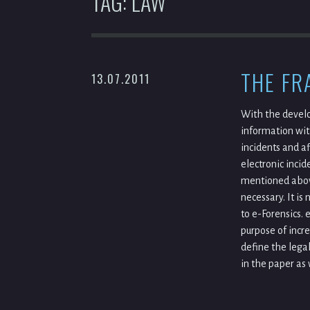
TAG:
LAW
THE FR
13.07.2011
With the develo
information wit
incidents and a
electronic incid
mentioned above
necessary. It i
to e-Forensics. 
purpose of incre
define the lega
in the paper as