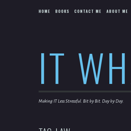
Skip
to
HOME
BOOKS
CONTACT ME
ABOUT ME
content
IT W
Making IT Less Stressful. Bit by Bit. Day by Day.