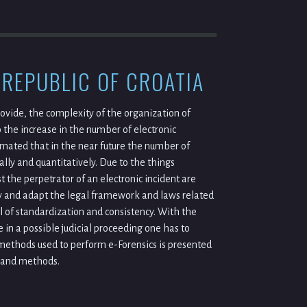
 REPUBLIC OF CROATIA
vide, the complexity of the organization of
 the increase in the number of electronic
imated that in the near future the number of
ally and quantitatively. Due to the things
 the perpetrator of an electronic incident are
tly and adapt the legal framework and laws related
vel of standardization and consistency. With the
 in a possible judicial proceeding one has to
 methods used to perform e-Forensics is presented
s and methods.