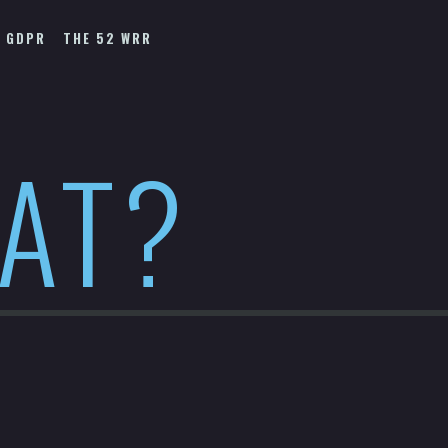
GDPR
THE 52 WRR
HAT?